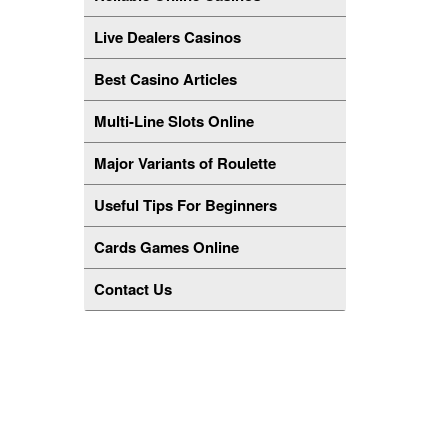
Live Dealers Casinos
Best Casino Articles
Multi-Line Slots Online
Major Variants of Roulette
Useful Tips For Beginners
Cards Games Online
Contact Us