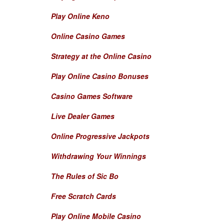
Play Online Keno
Online Casino Games
Strategy at the Online Casino
Play Online Casino Bonuses
Casino Games Software
Live Dealer Games
Online Progressive Jackpots
Withdrawing Your Winnings
The Rules of Sic Bo
Free Scratch Cards
Play Online Mobile Casino