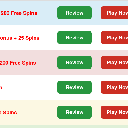
Review
Play No
 200 Free Spins
Review
Play No
onus + 25 Spins
Review
Play No
200 Free Spins
Review
Play No
5
Review
Play No
e Spins