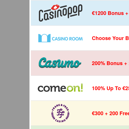
€1200 Bonus +
Choose Your B
200% Bonus + 
100% Up To €2
€300 + 200 Fre