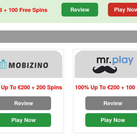
Review
Play No
 + 100 Free Spins
Up To €200 + 200 Spins
100% Up To €200 + 100
Review
Review
Play Now
Play Now