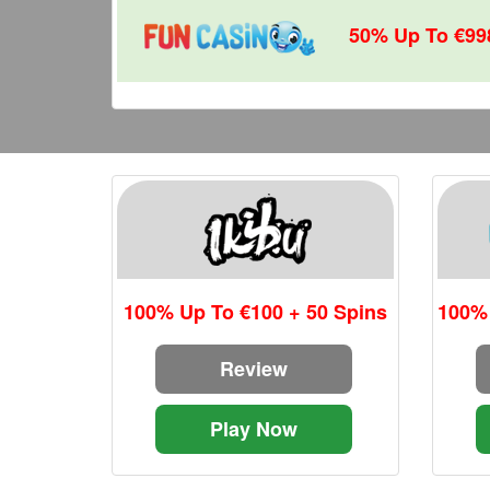
50% Up To €998
100% Up To €100 + 50 Spins
100% 
Review
Play Now