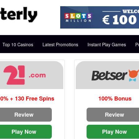
Top 10 Casinos
Latest Promotions
Instant Play Games
P
0% + 130 Free Spins
100% Bonus
Review
Review
Play Now
Play Now