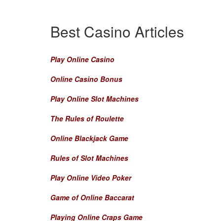
Best Casino Articles
Play Online Casino
Online Casino Bonus
Play Online Slot Machines
The Rules of Roulette
Online Blackjack Game
Rules of Slot Machines
Play Online Video Poker
Game of Online Baccarat
Playing Online Craps Game