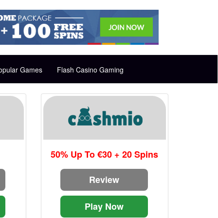
opular Games
Flash Casino Gaming
50% Up To €30 + 20 Spins
Review
Play Now