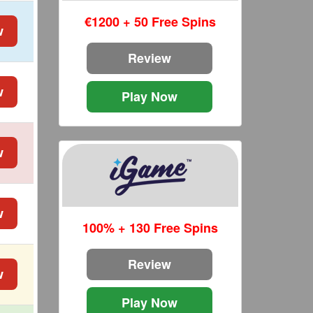
€1200 + 50 Free Spins
w
Review
w
Play Now
w
w
100% + 130 Free Spins
Review
w
Play Now