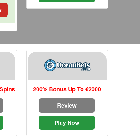
w
 Spins
200% Bonus Up To €2000
Review
Play Now