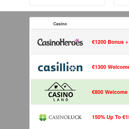
Casino
€1200 Bonus +
€1300 Welcom
€800 Welcome
150% Up To €1