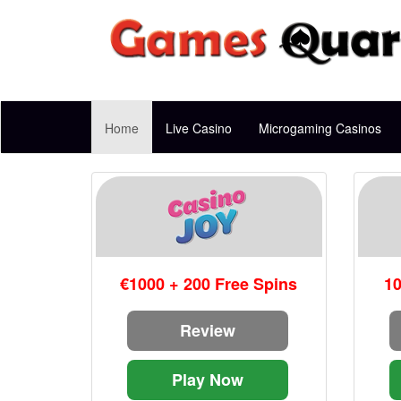
(current)
Home
Live Casino
Microgaming Casinos
€1000 + 200 Free Spins
10
Review
Play Now