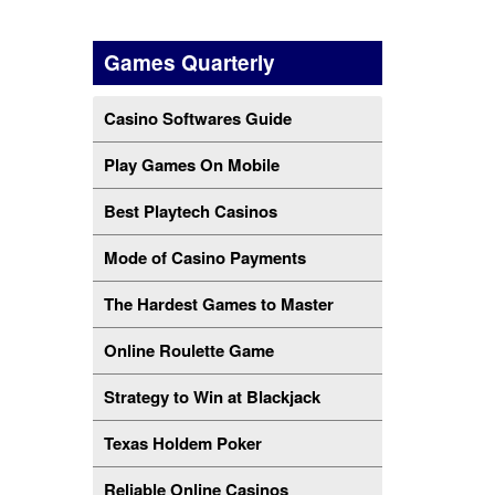
Games Quarterly
Casino Softwares Guide
Play Games On Mobile
Best Playtech Casinos
Mode of Casino Payments
The Hardest Games to Master
Online Roulette Game
Strategy to Win at Blackjack
Texas Holdem Poker
Reliable Online Casinos