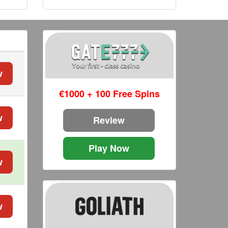
w
€1000 + 100 Free Spins
w
Review
Play Now
w
w