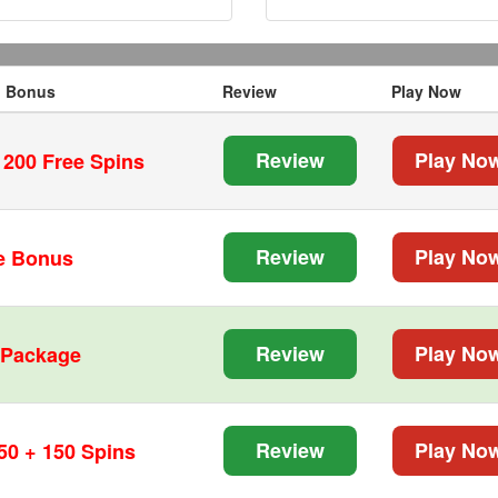
Bonus
Review
Play Now
Review
Play No
 200 Free Spins
Review
Play No
e Bonus
Review
Play No
 Package
Review
Play No
50 + 150 Spins